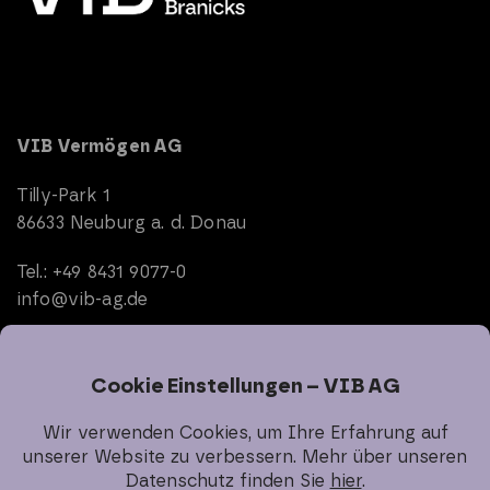
VIB Vermögen AG
Tilly-Park 1
86633 Neuburg a. d. Donau
Tel.: +49 8431 9077-0
info@vib-ag.de
Start
Company
Real Estate
Investor Relations
Sustainability