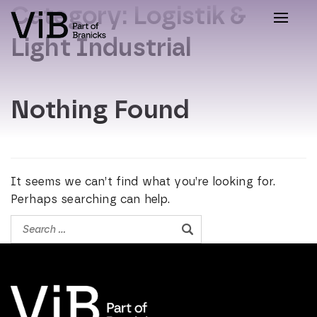
Category:
Logistik &
Toggle
naviga
Light Industrial
Nothing Found
It seems we can’t find what you’re looking for.
Perhaps searching can help.