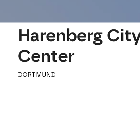
Harenberg City
Center
DORTMUND