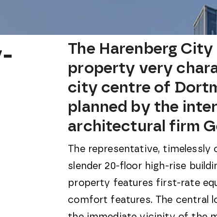
-
The Harenberg City 
property very chara
city centre of Dort
planned by the inte
architectural firm 
The representative, timelessly 
slender 20-floor high-rise build
property features first-rate eq
comfort features. The central lo
the immediate vicinity of the m