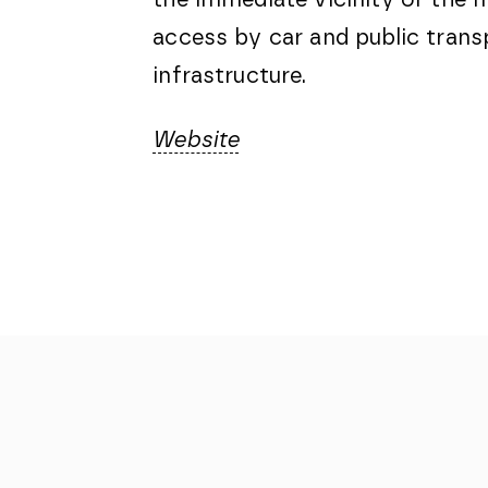
access by car and public transp
infrastructure.
Website