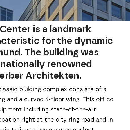
Center is a landmark
cteristic for the dynamic
mund. The building was
rnationally renowned
Gerber Architekten.
classic building complex consists of a
ing and a curved 6-floor wing. This office
uipment including state-of-the-art
cation right at the city ring road and in
ain train station ensures perfect