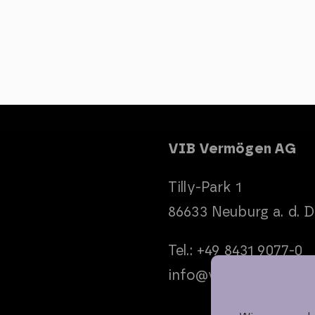
VIB Vermögen AG
Tilly-Park 1
86633 Neuburg a. d. 
Tel.: +49 8431 9077-0
info@vib-ag.de