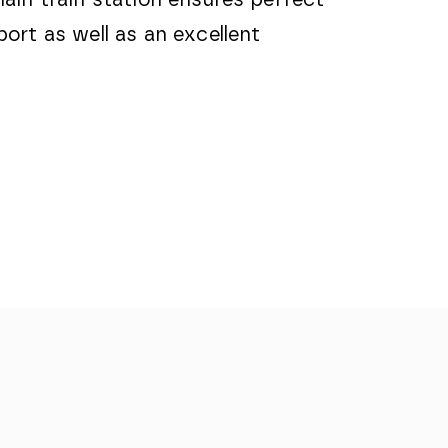
ort as well as an excellent