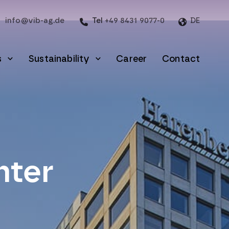
info@vib-ag.de
Tel
+49 8431 9077-0
DE
s
Sustainability
Career
Contact
nter