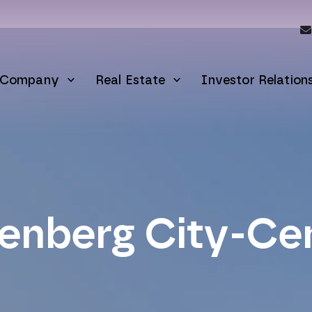
Company
Real Estate
Investor Relation
enberg City-Ce