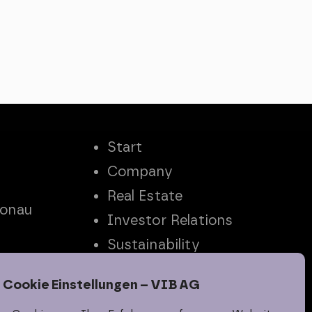
Start
Company
Real Estate
Donau
Investor Relations
Sustainability
Career