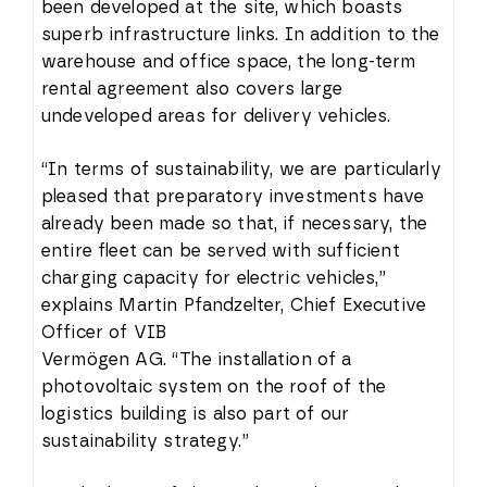
been developed at the site, which boasts
superb infrastructure links. In addition to the
warehouse and office space, the long-term
rental agreement also covers large
undeveloped areas for delivery vehicles.
“In terms of sustainability, we are particularly
pleased that preparatory investments have
already been made so that, if necessary, the
entire fleet can be served with sufficient
charging capacity for electric vehicles,”
explains Martin Pfandzelter, Chief Executive
Officer of VIB
Vermögen AG. “The installation of a
photovoltaic system on the roof of the
logistics building is also part of our
sustainability strategy.”