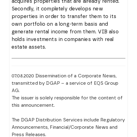
acquires properties that are already rented.
Secondly, it completely develops new
properties in order to transfer them to its
own portfolio on a long-term basis and
generate rental income from them. VIB also
holds investments in companies with real
estate assets.
07.08.2020 Dissemination of a Corporate News,
transmitted by DGAP – a service of EQS Group
AG.
The issuer is solely responsible for the content of
this announcement.
The DGAP Distribution Services include Regulatory
Announcements, Financial/Corporate News and
Press Releases.