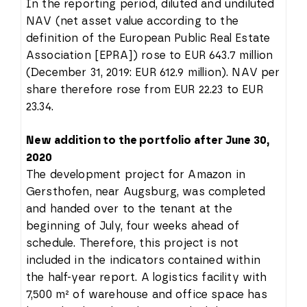
In the reporting period, diluted and undiluted
NAV (net asset value according to the
definition of the European Public Real Estate
Association [EPRA]) rose to EUR 643.7 million
(December 31, 2019: EUR 612.9 million). NAV per
share therefore rose from EUR 22.23 to EUR
23.34.
New addition to the portfolio after June 30,
2020
The development project for Amazon in
Gersthofen, near Augsburg, was completed
and handed over to the tenant at the
beginning of July, four weeks ahead of
schedule. Therefore, this project is not
included in the indicators contained within
the half-year report. A logistics facility with
7,500 m² of warehouse and office space has