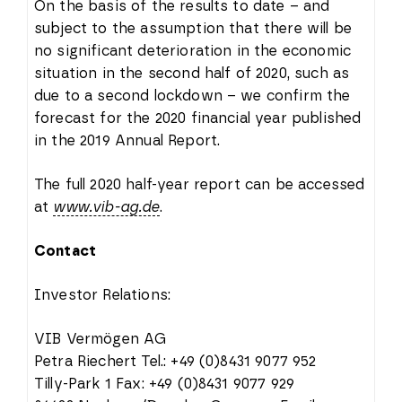
On the basis of the results to date – and
subject to the assumption that there will be
no significant deterioration in the economic
situation in the second half of 2020, such as
due to a second lockdown – we confirm the
forecast for the 2020 financial year published
in the 2019 Annual Report.
The full 2020 half-year report can be accessed
at
www.vib-ag.de
.
Contact
Investor Relations:
VIB Vermögen AG
Petra Riechert Tel.: +49 (0)8431 9077 952
Tilly-Park 1 Fax: +49 (0)8431 9077 929