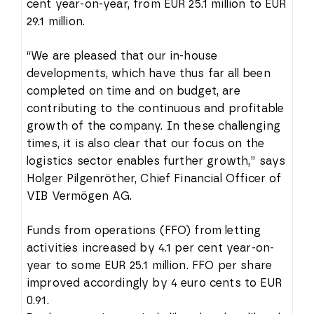
cent year-on-year, from EUR 25.1 million to EUR
29.1 million.
“We are pleased that our in-house
developments, which have thus far all been
completed on time and on budget, are
contributing to the continuous and profitable
growth of the company. In these challenging
times, it is also clear that our focus on the
logistics sector enables further growth,” says
Holger Pilgenröther, Chief Financial Officer of
VIB Vermögen AG.
Funds from operations (FFO) from letting
activities increased by 4.1 per cent year-on-
year to some EUR 25.1 million. FFO per share
improved accordingly by 4 euro cents to EUR
0.91.