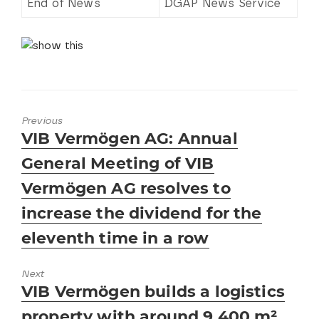
End of News
DGAP News Service
Previous
Previous
VIB Vermögen AG: Annual
post:
General Meeting of VIB
Vermögen AG resolves to
increase the dividend for the
eleventh time in a row
Next
Next
VIB Vermögen builds a logistics
post:
property with around 9,400 m²