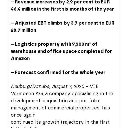
– Revenue increases by 2.9 per cent to EUR
46.4 million in the first six months of the year
– Adjusted EBT climbs by 3.7 per cent to EUR
28.7 million
– Logistics property with 7,500 m² of
warehouse and office space completed for
Amazon
– Forecast confirmed for the whole year
Neuburg/Danube, August 7, 2020
– VIB
Vermögen AG, a company specialising in the
development, acquisition and portfolio
management of commercial properties, has
once again
continued its growth trajectory in the first