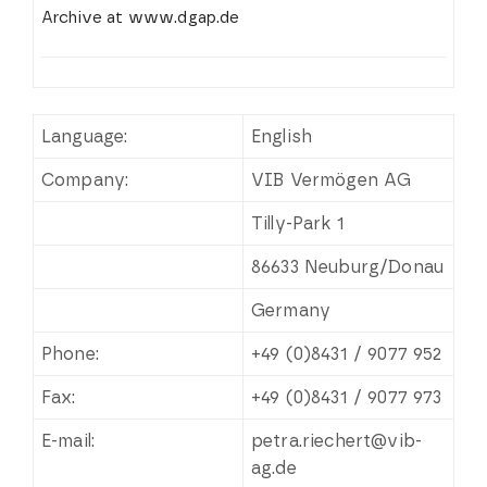
Archive at www.dgap.de
Language:
English
Company:
VIB Vermögen AG
Tilly-Park 1
86633 Neuburg/Donau
Germany
Phone:
+49 (0)8431 / 9077 952
Fax:
+49 (0)8431 / 9077 973
E-mail:
petra.riechert@vib-
ag.de