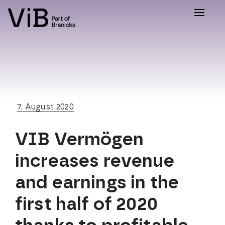
Toggle
naviga
7. August 2020
VIB Vermögen
increases revenue
and earnings in the
first half of 2020