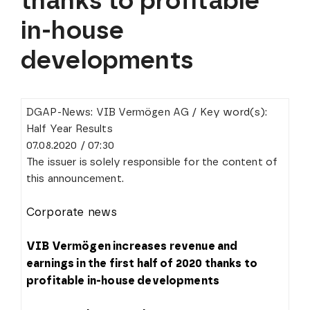
thanks to profitable
in-house
developments
DGAP-News: VIB Vermögen AG / Key word(s):
Half Year Results
07.08.2020 / 07:30
The issuer is solely responsible for the content of
this announcement.
Corporate news
VIB Vermögen increases revenue and
earnings in the first half of 2020 thanks to
profitable in-house developments