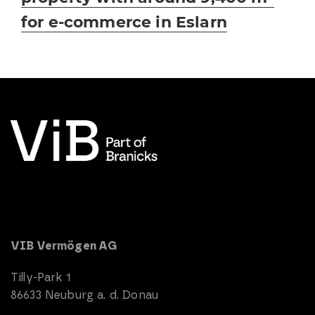
for e-commerce in Eslarn
VIB Vermögen AG
Tilly-Park 1
86633 Neuburg a. d. Donau