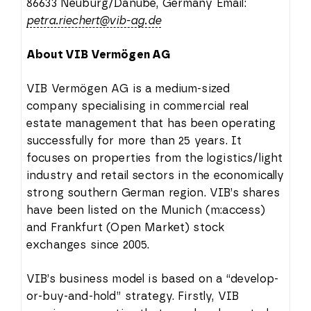
86633 Neuburg/Danube, Germany Email:
petra.riechert@vib-ag.de
About VIB Vermögen AG
VIB Vermögen AG is a medium-sized
company specialising in commercial real
estate management that has been operating
successfully for more than 25 years. It
focuses on properties from the logistics/light
industry and retail sectors in the economically
strong southern German region. VIB’s shares
have been listed on the Munich (m:access)
and Frankfurt (Open Market) stock
exchanges since 2005.
VIB’s business model is based on a “develop-
or-buy-and-hold” strategy. Firstly, VIB