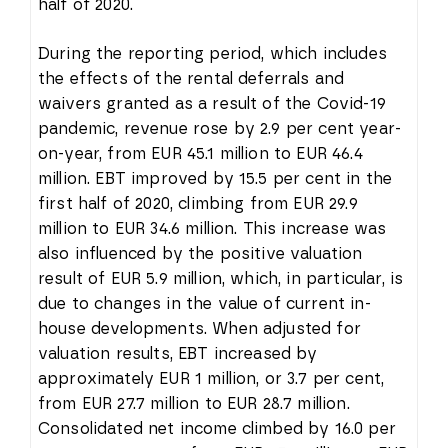
half of 2020.
During the reporting period, which includes
the effects of the rental deferrals and
waivers granted as a result of the Covid-19
pandemic, revenue rose by 2.9 per cent year-
on-year, from EUR 45.1 million to EUR 46.4
million. EBT improved by 15.5 per cent in the
first half of 2020, climbing from EUR 29.9
million to EUR 34.6 million. This increase was
also influenced by the positive valuation
result of EUR 5.9 million, which, in particular, is
due to changes in the value of current in-
house developments. When adjusted for
valuation results, EBT increased by
approximately EUR 1 million, or 3.7 per cent,
from EUR 27.7 million to EUR 28.7 million.
Consolidated net income climbed by 16.0 per