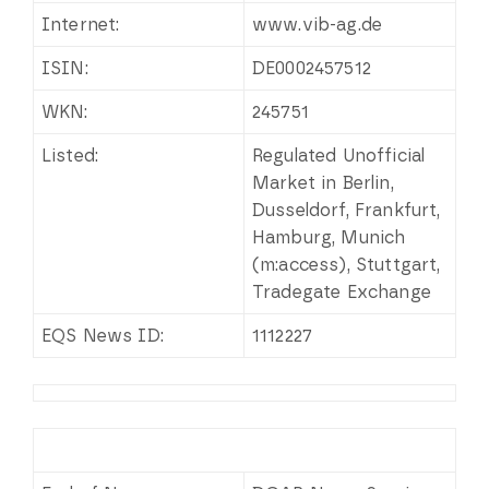
Internet:
www.vib-ag.de
ISIN:
DE0002457512
WKN:
245751
Listed:
Regulated Unofficial
Market in Berlin,
Dusseldorf, Frankfurt,
Hamburg, Munich
(m:access), Stuttgart,
Tradegate Exchange
EQS News ID:
1112227