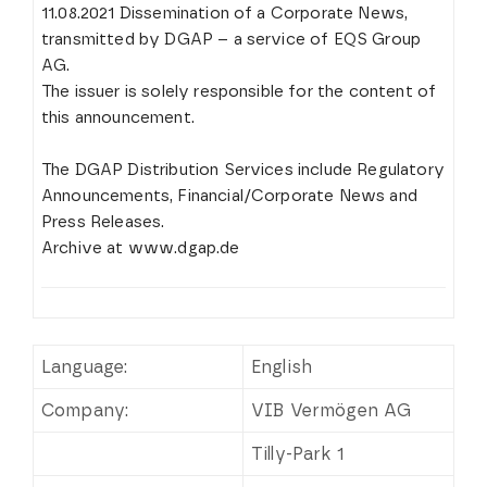
11.08.2021 Dissemination of a Corporate News,
transmitted by DGAP – a service of EQS Group
AG.
The issuer is solely responsible for the content of
this announcement.
The DGAP Distribution Services include Regulatory
Announcements, Financial/Corporate News and
Press Releases.
Archive at www.dgap.de
Language:
English
Company:
VIB Vermögen AG
Tilly-Park 1