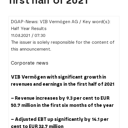
first half of 2021
DGAP-News: VIB Vermögen AG / Key word(s):
Half Year Results
11.08.2021 / 07:30
The issuer is solely responsible for the content of
this announcement.
Corporate news
VIB Vermögen with significant growth in
revenues and earnings in the first half of 2021
– Revenue increases by 9.3 per cent to EUR
50.7 million in the first six months of the year
– Adjusted EBT up significantly by 14.1 per
cent to EUR 32.7 million