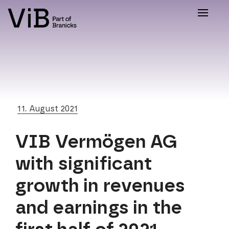
Toggle
naviga
11. August 2021
VIB Vermögen AG
with significant
growth in revenues
and earnings in the