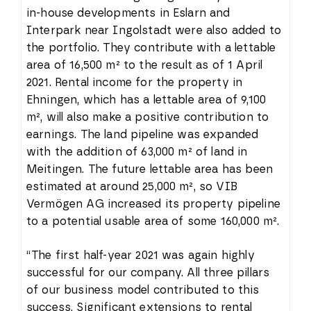
in-house developments in Eslarn and
Interpark near Ingolstadt were also added to
the portfolio. They contribute with a lettable
area of 16,500 m² to the result as of 1 April
2021. Rental income for the property in
Ehningen, which has a lettable area of 9,100
m², will also make a positive contribution to
earnings. The land pipeline was expanded
with the addition of 63,000 m² of land in
Meitingen. The future lettable area has been
estimated at around 25,000 m², so VIB
Vermögen AG increased its property pipeline
to a potential usable area of some 160,000 m².
“The first half-year 2021 was again highly
successful for our company. All three pillars
of our business model contributed to this
success. Significant extensions to rental