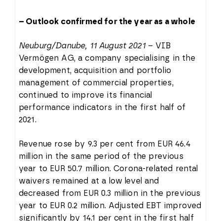
– Outlook confirmed for the year as a whole
Neuburg/Danube, 11 August 2021
– VIB
Vermögen AG, a company specialising in the
development, acquisition and portfolio
management of commercial properties,
continued to improve its financial
performance indicators in the first half of
2021.
Revenue rose by 9.3 per cent from EUR 46.4
million in the same period of the previous
year to EUR 50.7 million. Corona-related rental
waivers remained at a low level and
decreased from EUR 0.3 million in the previous
year to EUR 0.2 million. Adjusted EBT improved
significantly by 14.1 per cent in the first half