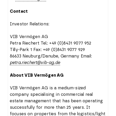
Contact
Investor Relations:
VIB Vermögen AG
Petra Riechert Tel.: +49 (0)8431 9077 952
Tilly-Park 1 Fax: +49 (0)8431 9077 929
86633 Neuburg/Danube, Germany Email:
petra.riechert@vib-ag.de
About VIB Vermögen AG
VIB Vermögen AG is a medium-sized
company specialising in commercial real
estate management that has been operating
successfully for more than 25 years. It
focuses on properties from the logistics/light