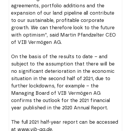
agreements, portfolio additions and the
expansion of our land pipeline all contribute
to our sustainable, profitable corporate
growth. We can therefore look to the future
with optimism”, said Martin Pfandzelter CEO
of VIB Vermögen AG.
On the basis of the results to date – and
subject to the assumption that there will be
no significant deterioration in the economic
situation in the second half of 2021, due to
further lockdowns, for example – the
Managing Board of VIB Vermögen AG
confirms the outlook for the 2021 financial
year published in the 2020 Annual Report.
The full 2021 half-year report can be accessed
at
www.vib-ag.de
.