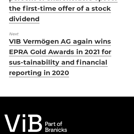
the first-time offer of a stock
dividend
Next
Next
VIB Vermögen AG again wins
post:
EPRA Gold Awards in 2021 for
sus-tainability and financial
reporting in 2020