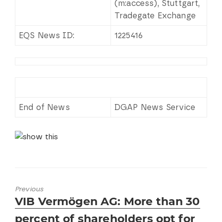
(m:access), Stuttgart,
Tradegate Exchange
EQS News ID:
1225416
End of News
DGAP News Service
Previous
Previous
VIB Vermögen AG: More than 30
post:
percent of shareholders opt for