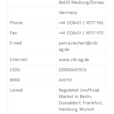
86633 Neuburg/Donau
Germany
Phone:
+49 (0)8431 / 9077 952
Fax:
+49 (0)8431 / 9077 973
E-mail:
petra.riechert@vib-
ag.de
Internet:
www.vib-ag.de
ISIN:
DE0002457512
WKN:
245751
Listed:
Regulated Unofficial
Market in Berlin,
Dusseldorf, Frankfurt,
Hamburg, Munich