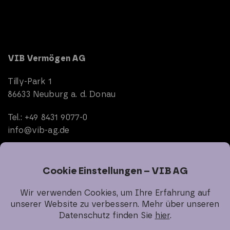
VIB Vermögen AG
Tilly-Park 1
86633 Neuburg a. d. Donau
Tel.: +49 8431 9077-0
info@vib-ag.de
Start
Company
Real Estate
Investor Relations
Sustainability
Career