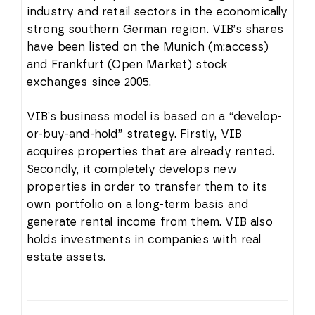
industry and retail sectors in the economically
strong southern German region. VIB’s shares
have been listed on the Munich (m:access)
and Frankfurt (Open Market) stock
exchanges since 2005.
VIB’s business model is based on a “develop-
or-buy-and-hold” strategy. Firstly, VIB
acquires properties that are already rented.
Secondly, it completely develops new
properties in order to transfer them to its
own portfolio on a long-term basis and
generate rental income from them. VIB also
holds investments in companies with real
estate assets.