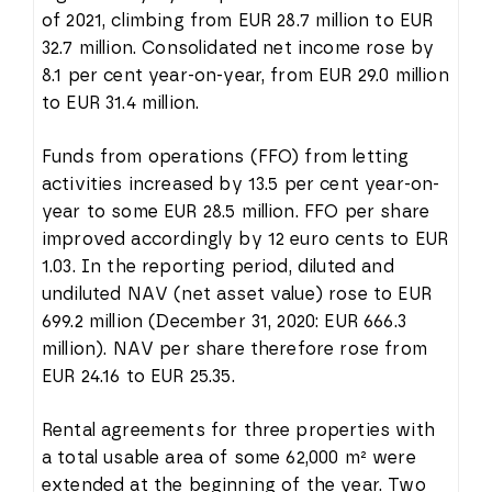
of 2021, climbing from EUR 28.7 million to EUR
32.7 million. Consolidated net income rose by
8.1 per cent year-on-year, from EUR 29.0 million
to EUR 31.4 million.
Funds from operations (FFO) from letting
activities increased by 13.5 per cent year-on-
year to some EUR 28.5 million. FFO per share
improved accordingly by 12 euro cents to EUR
1.03. In the reporting period, diluted and
undiluted NAV (net asset value) rose to EUR
699.2 million (December 31, 2020: EUR 666.3
million). NAV per share therefore rose from
EUR 24.16 to EUR 25.35.
Rental agreements for three properties with
a total usable area of some 62,000 m² were
extended at the beginning of the year. Two