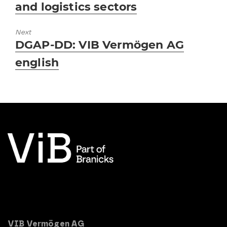
and logistics sectors
Next
Next
DGAP-DD: VIB Vermögen AG
post:
english
VIB Vermögen AG