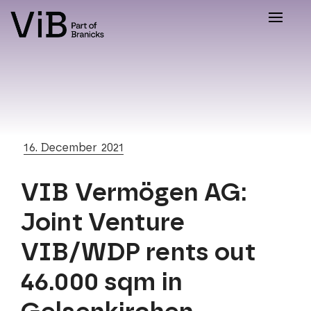
Toggle
naviga
16. December 2021
VIB Vermögen AG:
Joint Venture
VIB/WDP rents out
46.000 sqm in