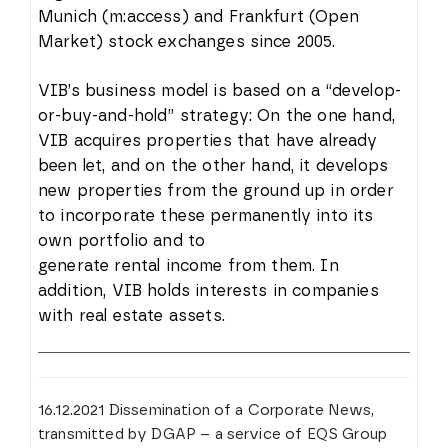
Munich (m:access) and Frankfurt (Open
Market) stock exchanges since 2005.
VIB’s business model is based on a “develop-
or-buy-and-hold” strategy: On the one hand,
VIB acquires properties that have already
been let, and on the other hand, it develops
new properties from the ground up in order
to incorporate these permanently into its
own portfolio and to
generate rental income from them. In
addition, VIB holds interests in companies
with real estate assets.
16.12.2021 Dissemination of a Corporate News,
transmitted by DGAP – a service of EQS Group