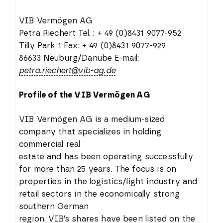
VIB Vermögen AG
Petra Riechert Tel. : + 49 (0)8431 9077-952
Tilly Park 1 Fax: + 49 (0)8431 9077-929
86633 Neuburg/Danube E-mail:
petra.riechert@vib-ag.de
Profile of the VIB Vermögen AG
VIB Vermögen AG is a medium-sized
company that specializes in holding
commercial real
estate and has been operating successfully
for more than 25 years. The focus is on
properties in the logistics/light industry and
retail sectors in the economically strong
southern German
region. VIB’s shares have been listed on the