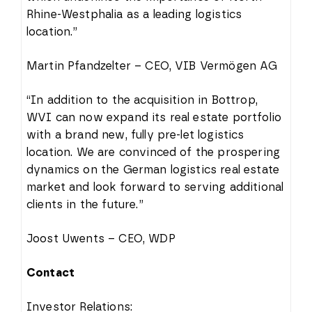
Rhine-Westphalia as a leading logistics
location.”
Martin Pfandzelter – CEO, VIB Vermögen AG
“In addition to the acquisition in Bottrop,
WVI can now expand its real estate portfolio
with a brand new, fully pre-let logistics
location. We are convinced of the prospering
dynamics on the German logistics real estate
market and look forward to serving additional
clients in the future.”
Joost Uwents – CEO, WDP
Contact
Investor Relations: