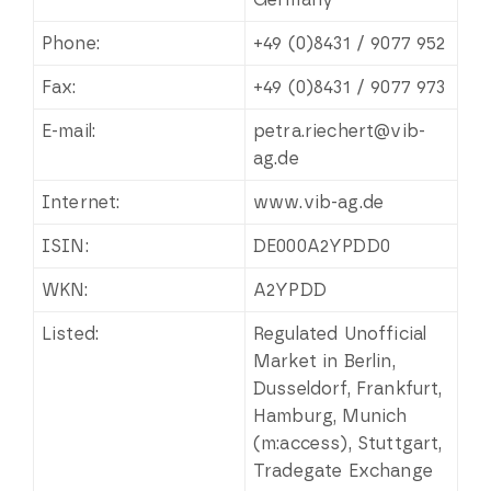
Phone:
+49 (0)8431 / 9077 952
Fax:
+49 (0)8431 / 9077 973
E-mail:
petra.riechert@vib-
ag.de
Internet:
www.vib-ag.de
ISIN:
DE000A2YPDD0
WKN:
A2YPDD
Listed:
Regulated Unofficial
Market in Berlin,
Dusseldorf, Frankfurt,
Hamburg, Munich
(m:access), Stuttgart,
Tradegate Exchange