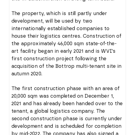
The property, which is still partly under
development, will be used by two
internationally established companies to
house their logistics centres. Construction of
the approximately 46,000 sqm state-of-the-
art facility began in early 2021 and is WVI’s
first construction project following the
acquisition of the Bottrop multi-tenant site in
autumn 2020.
The first construction phase with an area of
20,000 sqm was completed on December 1,
2021 and has already been handed over to the
tenant, a global logistics company. The
second construction phase is currently under
development and is scheduled for completion
by mid-2022. The company has also signed a