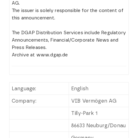
AG.
The issuer is solely responsible for the content of
this announcement.
The DGAP Distribution Services include Regulatory
Announcements, Financial/Corporate News and
Press Releases.
Archive at www.dgap.de
Language:
English
Company:
VIB Vermögen AG
Tilly-Park 1
86633 Neuburg/Donau
Germany