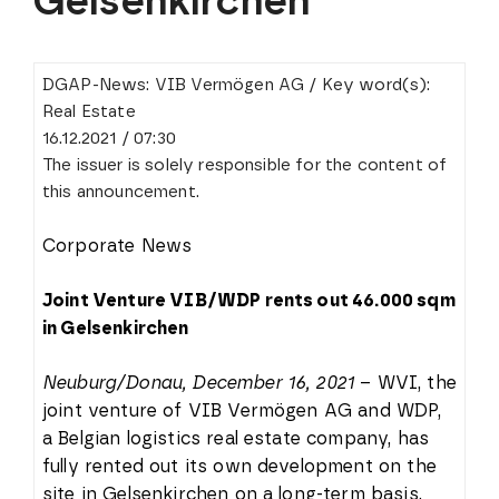
Gelsenkirchen
DGAP-News: VIB Vermögen AG / Key word(s):
Real Estate
16.12.2021 / 07:30
The issuer is solely responsible for the content of
this announcement.
Corporate News
Joint Venture VIB/WDP rents out 46.000 sqm
in Gelsenkirchen
Neuburg/Donau, December 16, 2021
– WVI, the
joint venture of VIB Vermögen AG and WDP,
a Belgian logistics real estate company, has
fully rented out its own development on the
site in Gelsenkirchen on a long-term basis.