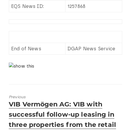
EQS News ID:
1257868
End of News
DGAP News Service
Previous
Previous
VIB Vermögen AG: VIB with
post:
successful follow-up leasing in
three properties from the retail