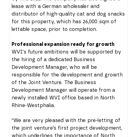
lease with a German wholesaler and
distributor of high-quality cat and dog snacks
for this property, which has 26,000 sqm of
lettable space, prior to completion.
Professional expansion ready for growth
WVI’s future ambitions will be supported by
the hiring of a dedicated Business
Development Manager, who will be
responsible for the development and growth
of the Joint Venture. The Business
Development Manager will operate from a
newly installed WVI office based in North
Rhine-Westphalia.
“We are very pleased with the pre-letting of
the joint venture’s first project development,
which underlines the importance of North