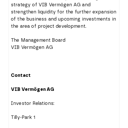
strategy of VIB Vermögen AG and
strengthen liquidity for the further expansion
of the business and upcoming investments in
the area of project development.
The Management Board
VIB Vermögen AG
Contact
VIB Vermögen AG
Investor Relations:
Tilly-Park 1