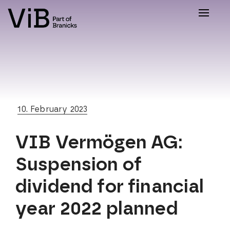
Toggle
naviga
10. February 2023
VIB Vermögen AG:
Suspension of
dividend for financial
year 2022 planned