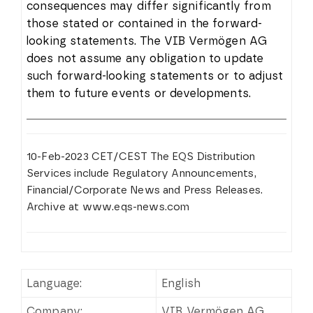
consequences may differ significantly from
those stated or contained in the forward-
looking statements. The VIB Vermögen AG
does not assume any obligation to update
such forward-looking statements or to adjust
them to future events or developments.
10-Feb-2023 CET/CEST The EQS Distribution
Services include Regulatory Announcements,
Financial/Corporate News and Press Releases.
Archive at www.eqs-news.com
Language:
English
Company:
VIB Vermögen AG