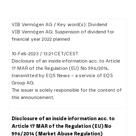
VIB Vermögen AG / Key word(s): Dividend
VIB Vermögen AG: Suspension of dividend for
financial year 2022 planned
10-Feb-2023 / 13:21 CET/CEST
Disclosure of an inside information acc. to Article
17 MAR of the Regulation (EU) No 596/2014,
transmitted by EQS News – a service of EQS
Group AG.
The issuer is solely responsible for the content of
this announcement.
Disclosure of an inside information acc. to
Article 17 MAR of the Regulation (EU) No
596/2014 (Market Abuse Regulation)