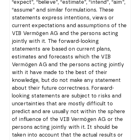
“expect”, “believe”, “estimate”, “intend”, “aim”,
“assume” and similar formulations. These
statements express intentions, views or
current expectations and assumptions of the
VIB Vermögen AG and the persons acting
jointly with it. The forward-looking
statements are based on current plans,
estimates and forecasts which the VIB
Vermögen AG and the persons acting jointly
with it have made to the best of their
knowledge, but do not make any statement
about their future correctness. Forward-
looking statements are subject to risks and
uncertainties that are mostly difficult to
predict and are usually not within the sphere
of influence of the VIB Vermögen AG or the
persons acting jointly with it. It should be
taken into account that the actual results or