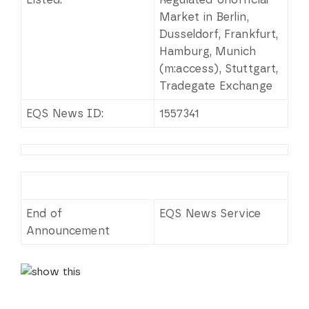
Market in Berlin,
Dusseldorf, Frankfurt,
Hamburg, Munich
(m:access), Stuttgart,
Tradegate Exchange
EQS News ID:
1557341
End of
EQS News Service
Announcement