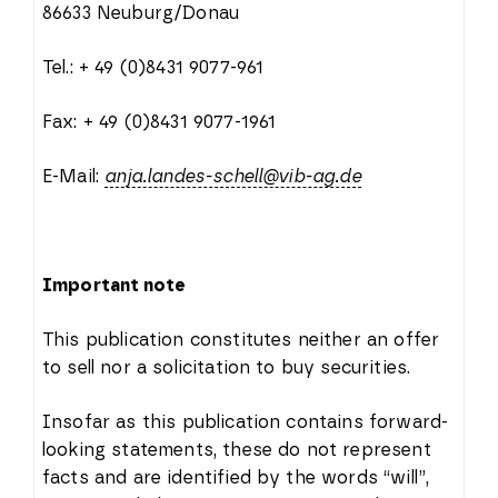
86633 Neuburg/Donau
Tel.: + 49 (0)8431 9077-961
Fax: + 49 (0)8431 9077-1961
E-Mail:
anja.landes-schell@vib-ag.de
Important note
This publication constitutes neither an offer
to sell nor a solicitation to buy securities.
Insofar as this publication contains forward-
looking statements, these do not represent
facts and are identified by the words “will”,