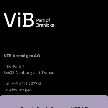
VIB Vermögen AG
Tilly-Park 1
86633 Neuburg a. d. Donau
Tel.: +49 8431 9077-0
info@vib-ag.de
Start
Company