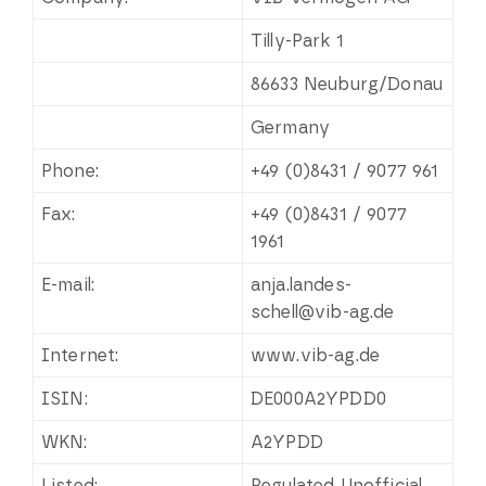
Tilly-Park 1
86633 Neuburg/Donau
Germany
Phone:
+49 (0)8431 / 9077 961
Fax:
+49 (0)8431 / 9077
1961
E-mail:
anja.landes-
schell@vib-ag.de
Internet:
www.vib-ag.de
ISIN:
DE000A2YPDD0
WKN:
A2YPDD
Listed:
Regulated Unofficial