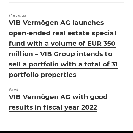
Previous
Previous
VIB Vermögen AG launches
post:
open-ended real estate special
fund with a volume of EUR 350
million – VIB Group intends to
sell a portfolio with a total of 31
portfolio properties
Next
Next
VIB Vermögen AG with good
post:
results in fiscal year 2022