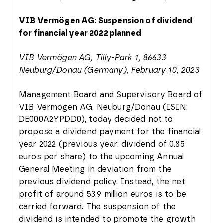
VIB Vermögen AG: Suspension of dividend
for financial year 2022 planned
VIB Vermögen AG, Tilly-Park 1, 86633
Neuburg/Donau (Germany), February 10, 2023
Management Board and Supervisory Board of
VIB Vermögen AG, Neuburg/Donau (ISIN:
DE000A2YPDD0), today decided not to
propose a dividend payment for the financial
year 2022 (previous year: dividend of 0.85
euros per share) to the upcoming Annual
General Meeting in deviation from the
previous dividend policy. Instead, the net
profit of around 53.9 million euros is to be
carried forward. The suspension of the
dividend is intended to promote the growth