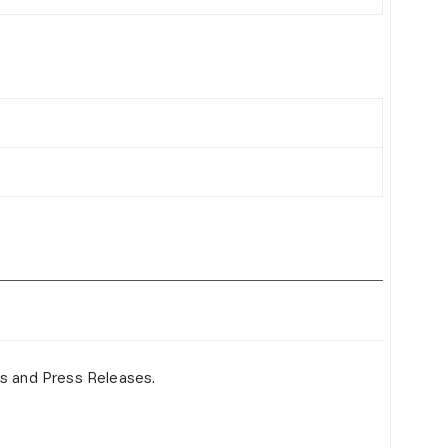
s and Press Releases.