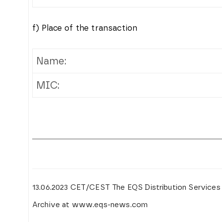
f) Place of the transaction
Name:
MIC:
13.06.2023 CET/CEST The EQS Distribution Services
Archive at www.eqs-news.com