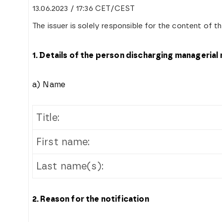
13.06.2023 / 17:36 CET/CEST
The issuer is solely responsible for the content of 
1. Details of the person discharging managerial
a) Name
Title:
First name:
Last name(s):
2. Reason for the notification