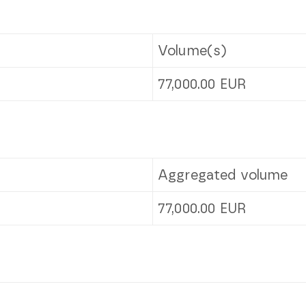
Volume(s)
77,000.00
EUR
Aggregated volume
77,000.00
EUR