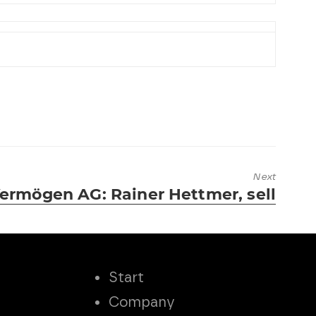
Next
ermögen AG: Rainer Hettmer, sell
Start
Company