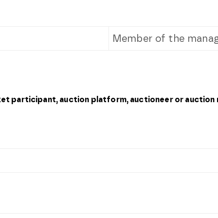
Member of the manag
ket participant, auction platform, auctioneer or auction