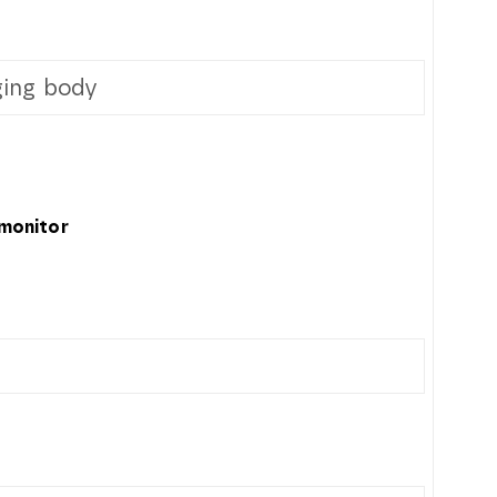
ing body
 monitor