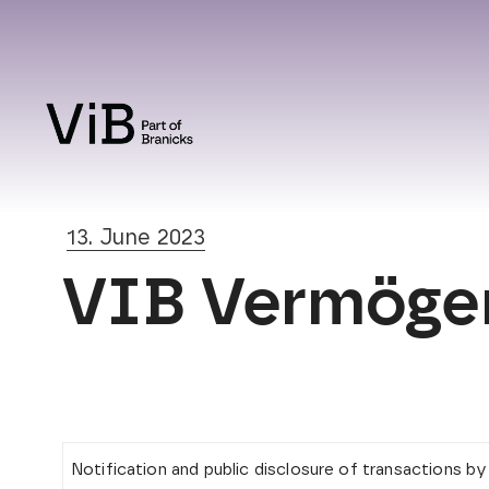
13. June 2023
VIB Vermögen 
Notification and public disclosure of transactions b