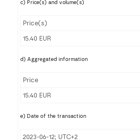
c) Price(s) and volume(s)
Price(s)
15.40
EUR
d) Aggregated information
Price
15.40
EUR
e) Date of the transaction
2023-06-12; UTC+2