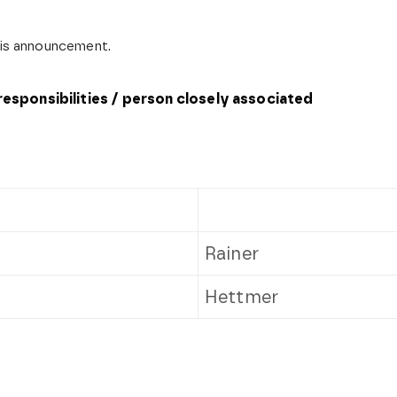
this announcement.
 responsibilities / person closely associated
Rainer
Hettmer