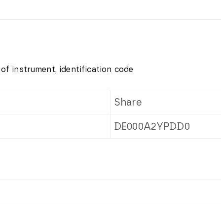
 of instrument, identification code
Share
DE000A2YPDD0