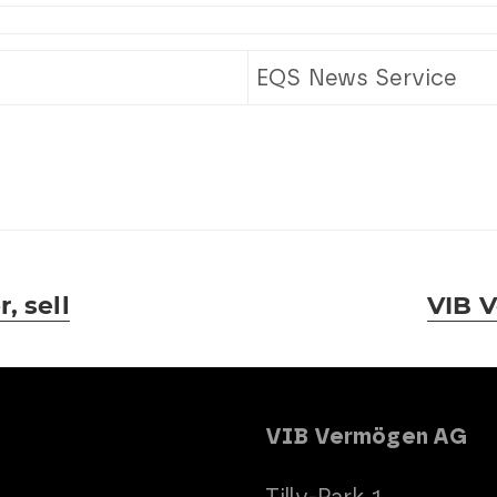
EQS News Service
, sell
VIB V
Next
post:
VIB Vermögen AG
Tilly-Park 1