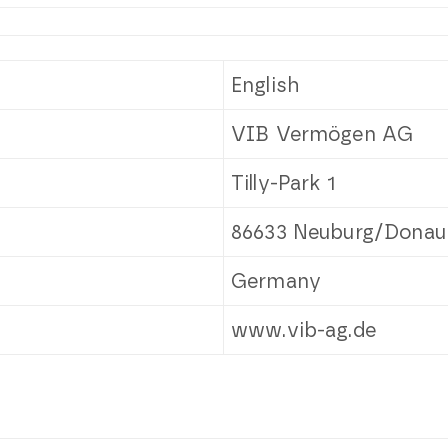
English
VIB Vermögen AG
Tilly-Park 1
86633 Neuburg/Donau
Germany
www.vib-ag.de