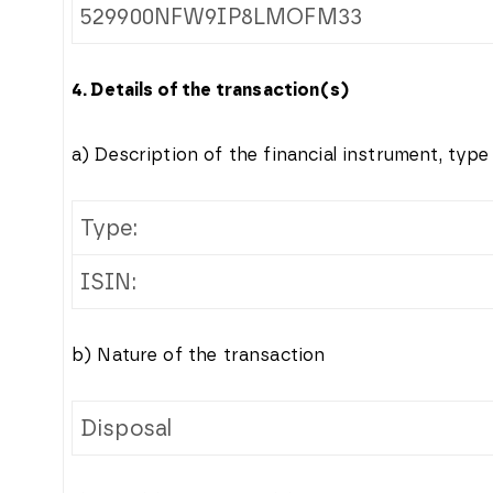
529900NFW9IP8LMOFM33
4. Details of the transaction(s)
a) Description of the financial instrument, type
Type:
ISIN:
b) Nature of the transaction
Disposal