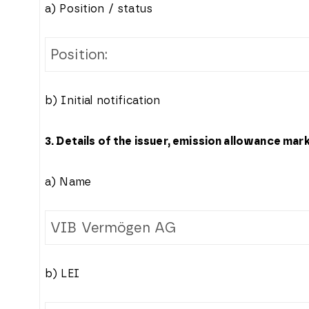
a) Position / status
Position:
b) Initial notification
3. Details of the issuer, emission allowance mar
a) Name
VIB Vermögen AG
b) LEI