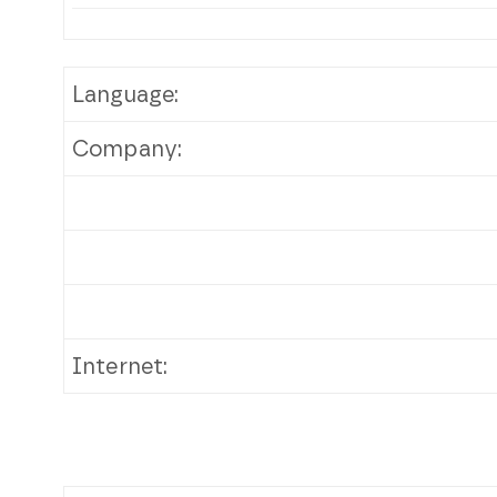
Language:
Company:
Internet: