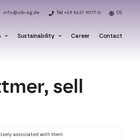
info@vib-ag.de
Tel
+49 8431 9077-0
DE
s
Sustainability
Career
Contact
mer, sell
closely associated with them