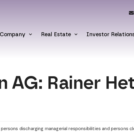
Company
Real Estate
Investor Relation
AG: Rainer Hett
y persons discharging managerial responsibilities and persons 