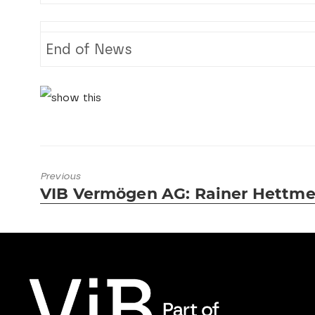
End of News
Previous
VIB Vermögen AG: Rainer Hettmer
Previous
post: