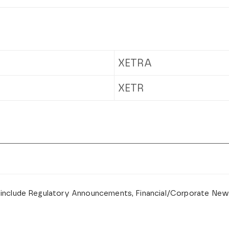
XETRA
XETR
 include Regulatory Announcements, Financial/Corporate New