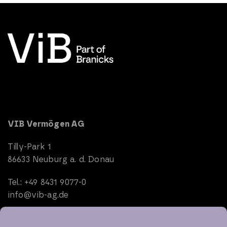
VIB Vermögen AG
Tilly-Park 1
86633 Neuburg a. d. Donau
Tel.: +49 8431 9077-0
info@vib-ag.de
Start