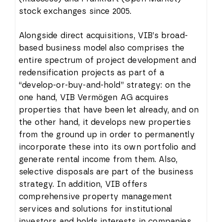
stock exchanges since 2005.
Alongside direct acquisitions, VIB’s broad-
based business model also comprises the
entire spectrum of project development and
redensification projects as part of a
“develop-or-buy-and-hold” strategy: on the
one hand, VIB Vermögen AG acquires
properties that have been let already, and on
the other hand, it develops new properties
from the ground up in order to permanently
incorporate these into its own portfolio and
generate rental income from them. Also,
selective disposals are part of the business
strategy. In addition, VIB offers
comprehensive property management
services and solutions for institutional
investors and holds interests in companies