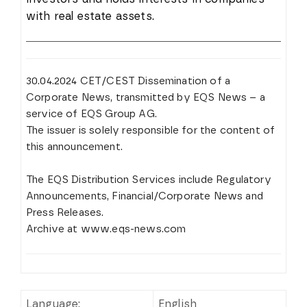
with real estate assets.
30.04.2024 CET/CEST Dissemination of a
Corporate News, transmitted by EQS News – a
service of EQS Group AG.
The issuer is solely responsible for the content of
this announcement.
The EQS Distribution Services include Regulatory
Announcements, Financial/Corporate News and
Press Releases.
Archive at www.eqs-news.com
Language:
English