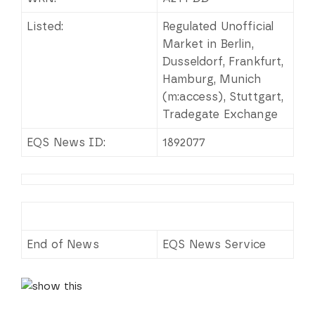
Listed:
Regulated Unofficial
Market in Berlin,
Dusseldorf, Frankfurt,
Hamburg, Munich
(m:access), Stuttgart,
Tradegate Exchange
EQS News ID:
1892077
End of News
EQS News Service