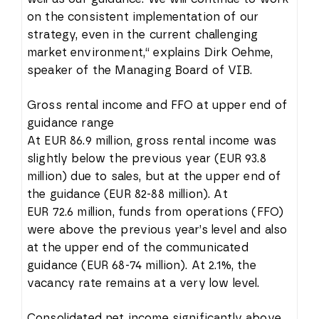
on the consistent implementation of our
strategy, even in the current challenging
market environment,“ explains Dirk Oehme,
speaker of the Managing Board of VIB.
Gross rental income and FFO at upper end of
guidance range
At EUR 86.9 million, gross rental income was
slightly below the previous year (EUR 93.8
million) due to sales, but at the upper end of
the guidance (EUR 82-88 million). At
EUR 72.6 million, funds from operations (FFO)
were above the previous year’s level and also
at the upper end of the communicated
guidance (EUR 68-74 million). At 2.1%, the
vacancy rate remains at a very low level.
Consolidated net income significantly above