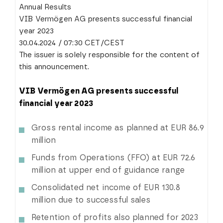
Annual Results
VIB Vermögen AG presents successful financial
year 2023
30.04.2024 / 07:30 CET/CEST
The issuer is solely responsible for the content of
this announcement.
VIB Vermögen AG presents successful
financial year 2023
Gross rental income as planned at EUR 86.9
million
Funds from Operations (FFO) at EUR 72.6
million at upper end of guidance range
Consolidated net income of EUR 130.8
million due to successful sales
Retention of profits also planned for 2023