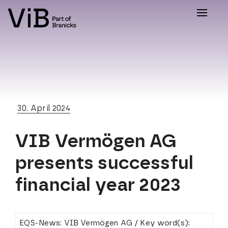
Toggle
naviga
30. April 2024
VIB Vermögen AG
presents successful
financial year 2023
EQS-News: VIB Vermögen AG / Key word(s):