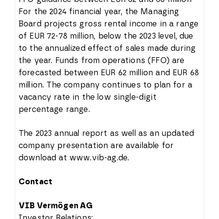
For the 2024 financial year, the Managing
Board projects gross rental income in a range
of EUR 72-78 million, below the 2023 level, due
to the annualized effect of sales made during
the year. Funds from operations (FFO) are
forecasted between EUR 62 million and EUR 68
million. The company continues to plan for a
vacancy rate in the low single-digit
percentage range.
The 2023 annual report as well as an updated
company presentation are available for
download at www.vib-ag.de.
Contact
VIB Vermögen AG
Investor Relations: