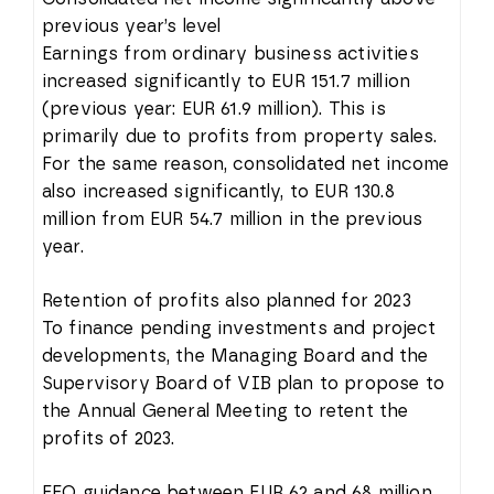
previous year’s level
Earnings from ordinary business activities
increased significantly to EUR 151.7 million
(previous year: EUR 61.9 million). This is
primarily due to profits from property sales.
For the same reason, consolidated net income
also increased significantly, to EUR 130.8
million from EUR 54.7 million in the previous
year.
Retention of profits also planned for 2023
To finance pending investments and project
developments, the Managing Board and the
Supervisory Board of VIB plan to propose to
the Annual General Meeting to retent the
profits of 2023.
FFO guidance between EUR 62 and 68 million