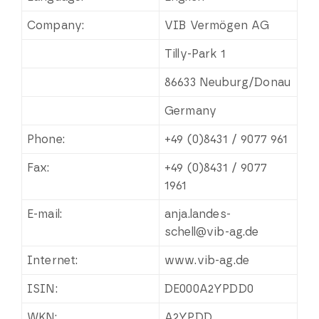
Company:
VIB Vermögen AG
Tilly-Park 1
86633 Neuburg/Donau
Germany
Phone:
+49 (0)8431 / 9077 961
Fax:
+49 (0)8431 / 9077
1961
E-mail:
anja.landes-
schell@vib-ag.de
Internet:
www.vib-ag.de
ISIN:
DE000A2YPDD0
WKN:
A2YPDD