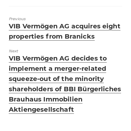
Previous
Previous
VIB Vermögen AG acquires eight
post:
properties from Branicks
Next
Next
VIB Vermögen AG decides to
post:
implement a merger-related
squeeze-out of the minority
shareholders of BBI Bürgerliches
Brauhaus Immobilien
Aktiengesellschaft