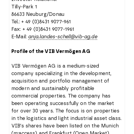
Tilly-Park 1
86633 Neuburg/Donau
Tel.: + 49 (0)8431 9077-961
Fax: + 49 (0)8431 9077-1961
E-Mail:
anja.landes-schell@vib-ag.de
Profile of the VIB Vermögen AG
VIB Vermögen AG is a medium-sized
company specializing in the development,
acquisition and portfolio management of
modern and sustainably profitable
commercial properties. The company has
been operating successfully on the market
for over 30 years. The focus is on properties
in the logistics and light industrial asset class.
VIB’s shares have been listed on the Munich
(m:access) and Frankfurt (Open Market)