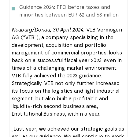
Guidance 2024: FFO before taxes and
minorities between EUR 62 and 68 million
Neuburg/Donau, 30 April 2024.
VIB Vermögen
AG (“VIB”), a company specializing in the
development, acquisition and portfolio
management of commercial properties, looks
back on a successful fiscal year 2023, even in
times of a challenging market environment.
VIB fully achieved the 2023 guidance.
Strategically, VIB not only further increased
its focus on the logistics and light industrial
segment, but also built a profitable and
liquidity-rich second business area,
Institutional Business, within a year.
„Last year, we achieved our strategic goals as
well as our guidance. We will continue to work