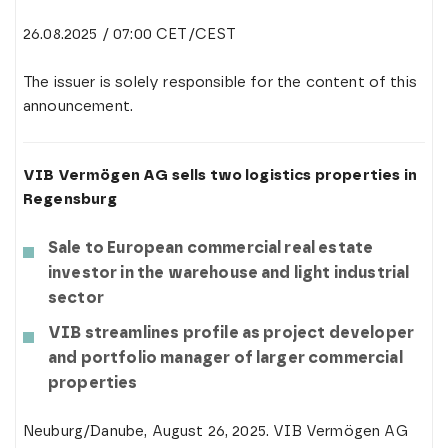
26.08.2025 / 07:00 CET/CEST
The issuer is solely responsible for the content of this
announcement.
VIB Vermögen AG sells two logistics properties in
Regensburg
Sale to European commercial real estate
investor in the warehouse and light industrial
sector
VIB streamlines profile as project developer
and portfolio manager of larger commercial
properties
Neuburg/Danube, August 26, 2025. VIB Vermögen AG