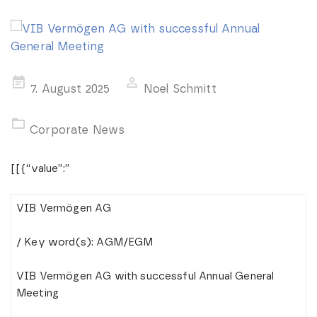
Posted
7. August 2025
Noel Schmitt
on
Corporate News
[[{“value”:”
VIB Vermögen AG
/ Key word(s): AGM/EGM
VIB Vermögen AG with successful Annual General
Meeting