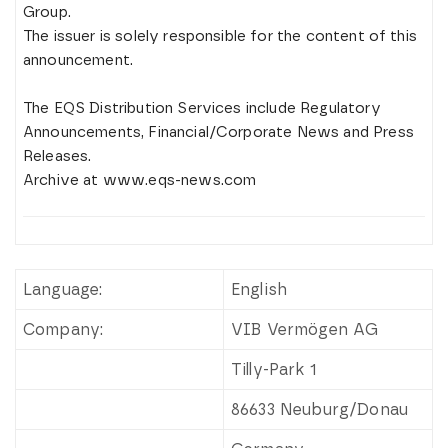
Group.
The issuer is solely responsible for the content of this
announcement.
The EQS Distribution Services include Regulatory
Announcements, Financial/Corporate News and Press
Releases.
Archive at www.eqs-news.com
Language:
English
Company:
VIB Vermögen AG
Tilly-Park 1
86633 Neuburg/Donau