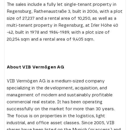
The sales include a fully let single-tenant property in
Regensburg, Rathenaustraße 3, built in 2006, with a plot
size of 27,237 and a rental area of 10,250, as well as a
multi-tenant property in Regensburg, at Irler Höhe 40
-42, built in 1978 and 1984-1989, with a plot size of
20,254 sqm and a rental area of 9,405 sqm.
About VIB Vermögen AG
VIB Vermögen AG is a medium-sized company
specializing in the development, acquisition, and
management of modern and sustainably profitable
commercial real estate. It has been operating
successfully on the market for more than 30 years.
The focus is on properties in the logistics, light
industrial, and office asset classes. Since 2005, VIB
shares have been listed on the Munich (m:access) and