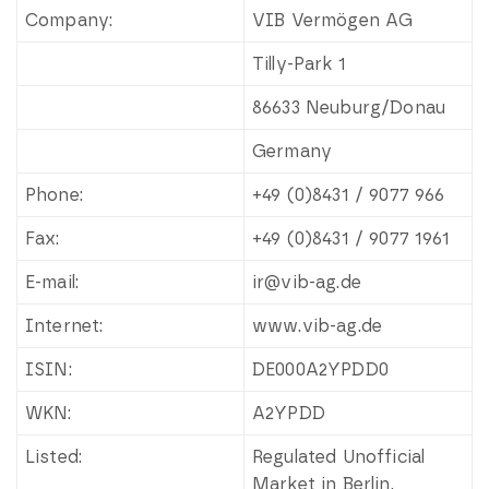
Company:
VIB Vermögen AG
Tilly-Park 1
86633 Neuburg/Donau
Germany
Phone:
+49 (0)8431 / 9077 966
Fax:
+49 (0)8431 / 9077 1961
E-mail:
ir@vib-ag.de
Internet:
www.vib-ag.de
ISIN:
DE000A2YPDD0
WKN:
A2YPDD
Listed:
Regulated Unofficial
Market in Berlin,