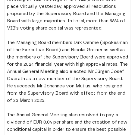
place virtually yesterday, approved all resolutions
proposed by the Supervisory Board and the Managing
Board with large majorities. In total, more than 86% of
VIB’s voting share capital was represented.
The Managing Board members Dirk Oehme (Spokesman
of the Executive Board) and Nicolai Greiner as well as
the members of the Supervisory Board were approved
for the 2024 financial year with high approval rates. The
Annual General Meeting also elected Mr Jürgen Josef
Overath as a new member of the Supervisory Board.
He succeeds Mr Johannes von Mutius, who resigned
from the Supervisory Board with effect from the end
of 23 March 2025.
The Annual General Meeting also resolved to pay a
dividend of EUR 0.04 per share and the creation of new
conditional capital in order to ensure the best possible