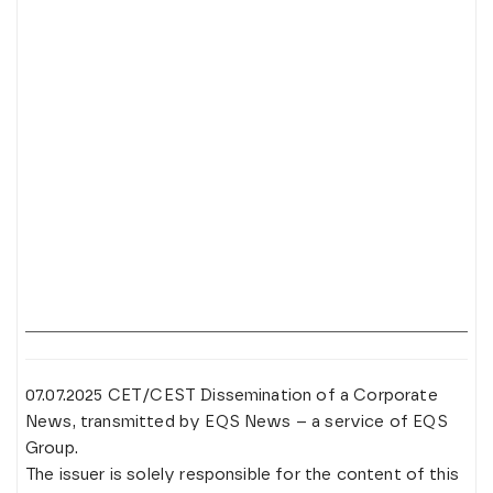
07.07.2025 CET/CEST Dissemination of a Corporate
News, transmitted by EQS News – a service of EQS
Group.
The issuer is solely responsible for the content of this