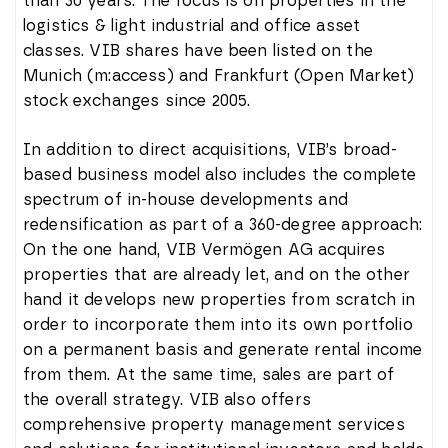
than 30 years. The focus is on properties in the
logistics & light industrial and office asset
classes. VIB shares have been listed on the
Munich (m:access) and Frankfurt (Open Market)
stock exchanges since 2005.
In addition to direct acquisitions, VIB’s broad-
based business model also includes the complete
spectrum of in-house developments and
redensification as part of a 360-degree approach:
On the one hand, VIB Vermögen AG acquires
properties that are already let, and on the other
hand it develops new properties from scratch in
order to incorporate them into its own portfolio
on a permanent basis and generate rental income
from them. At the same time, sales are part of
the overall strategy. VIB also offers
comprehensive property management services