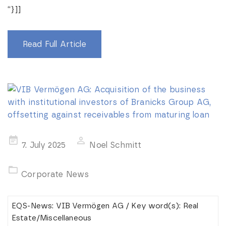
“}]]
Read Full Article
Posted
7. July 2025
Noel Schmitt
on
Corporate News
EQS-News: VIB Vermögen AG / Key word(s): Real
Estate/Miscellaneous