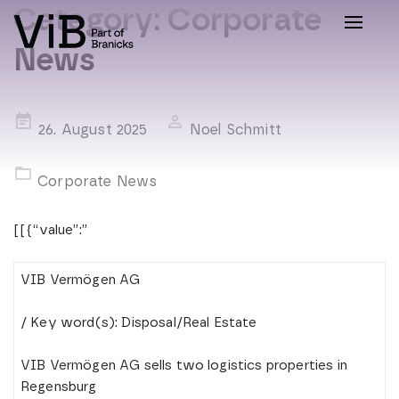
Category:
Corporate
Toggle
naviga
News
Posted
26. August 2025
Noel Schmitt
on
Corporate News
[[{“value”:”
VIB Vermögen AG
/ Key word(s): Disposal/Real Estate
VIB Vermögen AG sells two logistics properties in
Regensburg