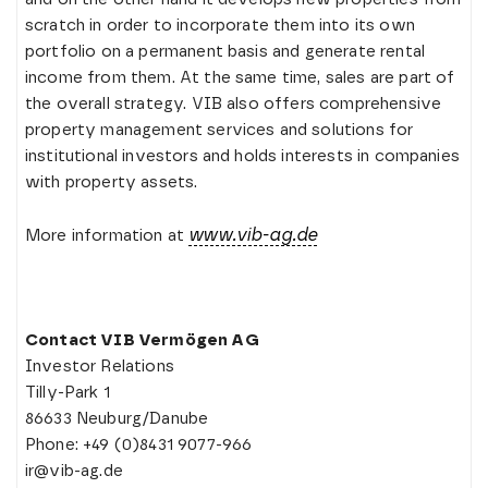
scratch in order to incorporate them into its own
portfolio on a permanent basis and generate rental
income from them. At the same time, sales are part of
the overall strategy. VIB also offers comprehensive
property management services and solutions for
institutional investors and holds interests in companies
with property assets.
www.vib-ag.de
More information at
Contact VIB Vermögen AG
Investor Relations
Tilly-Park 1
86633 Neuburg/Danube
Phone: +49 (0)8431 9077-966
ir@vib-ag.de