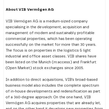
About VIB Vermögen AG
VIB Vermögen AG is a medium-sized company
specialising in the development, acquisition and
management of modern and sustainably profitable
commercial properties, which has been operating
successfully on the market for more than 30 years.
The focus is on properties in the logistics & light
industrial and office asset classes. VIB shares have
been listed on the Munich (m:access) and Frankfurt
(Open Market) stock exchanges since 2005.
In addition to direct acquisitions, VIB’s broad-based
business model also includes the complete spectrum
of in-house developments and redensification as part
of a 360-degree approach: On the one hand, VIB
Vermögen AG acquires properties that are already let,
and on the other hand it develops new properties from