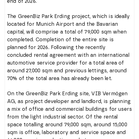
end of 2026.
The GreenBiz Park Erding project, which is ideally
located for Munich Airport and the Bavarian
capital, will comprise a total of 79,000 sqm when
completed. Completion of the entire site is
planned for 2026. Following the recently
concluded rental agreement with an international
automotive service provider for a total area of
around 27,000 sqm and previous lettings, around
70% of the total area has already been let.
On the GreenBiz Park Erding site, VIB Vermögen
AG, as project developer and landlord, is planning
a mix of office and commercial buildings for users
from the light industrial sector. Of the rental
space totalling around 79,000 sqm, around 15,000
sqm is office, laboratory and service space and