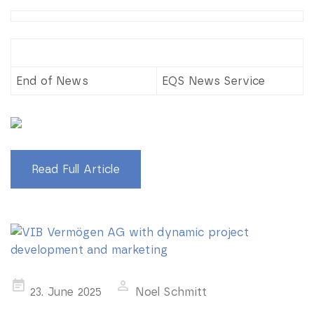
End of News
EQS News Service
Read Full Article
Posted
23. June 2025
Noel Schmitt
on