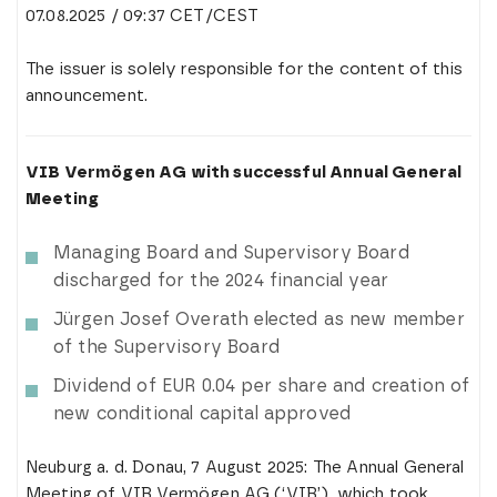
07.08.2025 / 09:37 CET/CEST
The issuer is solely responsible for the content of this
announcement.
VIB Vermögen AG with successful Annual General
Meeting
Managing Board and Supervisory Board
discharged for the 2024 financial year
Jürgen Josef Overath elected as new member
of the Supervisory Board
Dividend of EUR 0.04 per share and creation of
new conditional capital approved
Neuburg a. d. Donau, 7 August 2025: The Annual General
Meeting of VIB Vermögen AG (‘VIB’), which took