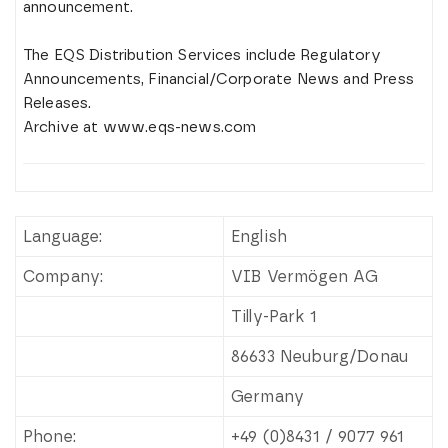
announcement.
The EQS Distribution Services include Regulatory
Announcements, Financial/Corporate News and Press
Releases.
Archive at www.eqs-news.com
Language:
English
Company:
VIB Vermögen AG
Tilly-Park 1
86633 Neuburg/Donau
Germany
Phone:
+49 (0)8431 / 9077 961