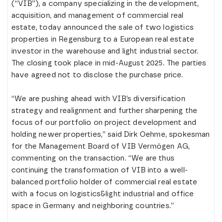
(“VIB”), a company specializing in the development,
acquisition, and management of commercial real
estate, today announced the sale of two logistics
properties in Regensburg to a European real estate
investor in the warehouse and light industrial sector.
The closing took place in mid-August 2025. The parties
have agreed not to disclose the purchase price.
“We are pushing ahead with VIB’s diversification
strategy and realignment and further sharpening the
focus of our portfolio on project development and
holding newer properties,” said Dirk Oehme, spokesman
for the Management Board of VIB Vermögen AG,
commenting on the transaction. “We are thus
continuing the transformation of VIB into a well-
balanced portfolio holder of commercial real estate
with a focus on logistics&light industrial and office
space in Germany and neighboring countries.”