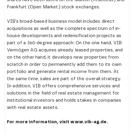
Frankfurt (Open Market) stock exchanges.
VIB’s broad-based business model includes direct
acquisitions as well as the complete spectrum of in-
house developments and redensification projects as
part of a 360-degree approach: On the one hand, VIB
Vermögen AG acquires already leased properties, and
on the other hand, it develops new properties from
scratch in order to permanently add them to its own
portfolio and generate rental income from them. At
the same time, sales are part of the overall strategy.
In addition, VIB offers comprehensive services and
solutions in the field of real estate management for
institutional investors and holds stakes in companies
with real estate assets.
For more information, visit www.vib-ag.de.