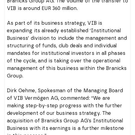
Branicks Group AG. The volume of the transfer to
VIB is around EUR 360 million.
As part of its business strategy, VIB is
expanding its already established ‘Institutional
Business’ division to include the management and
structuring of funds, club deals and individual
mandates for institutional investors in all phases
of the cycle, and is taking over the operational
management of this business within the Branicks
Group.
Dirk Oehme, Spokesman of the Managing Board
of VIB Vermögen AG, commented: “We are
making step-by-step progress with the further
development of our business strategy. The
acquisition of Branicks Group AG’s Institutional
Business with its earnings is a further milestone