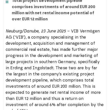
Total project development pipeline
comprises investments of around EUR 200
million with net rental income potential of
over EUR 12 million
Neuburg/Danube, 23 June 2025
– VIB Vermögen
AG (‘VIB’), a company specialising in the
development, acquisition and management of
commercial real estate, has made further major
progress in the development and marketing of
large projects in southern Germany, specifically
in Erding and Ingolstadt. These two are by far
the largest in the company’s existing project
development pipeline, which comprises total
investments of around EUR 200 million. This is
expected to generate net rental income of more
than EUR 12 million and thus a return on
investment of around 6% after completion by the