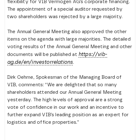
flexibility for VIB Vermögen AG’s corporate financing.
The appointment of a special auditor requested by
two shareholders was rejected by a large majority.
The Annual General Meeting also approved the other
items on the agenda with large majorities. The detailed
voting results of the Annual General Meeting and other
https://vib-
documents will be published at
ag.de/en/investorrelations
.
Dirk Oehme, Spokesman of the Managing Board of
VIB, comments: “We are delighted that so many
shareholders attended our Annual General Meeting
yesterday. The high levels of approval are a strong
vote of confidence in our work and an incentive to
further expand VIB’s leading position as an expert for
logistics and office properties.”