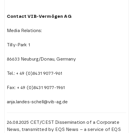
Contact VIB-Vermögen AG
Media Relations:
Tilly-Park 1
86633 Neuburg/Donau, Germany
Tel.: + 49 (0)8431 9077-961
Fax: + 49 (0)8431 9077-1961
anja.landes-schell@vib-ag.de
26.08.2025 CET/CEST Dissemination of a Corporate
News, transmitted by EQS News – a service of EQS