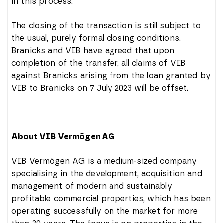
in this process.”
The closing of the transaction is still subject to
the usual, purely formal closing conditions.
Branicks and VIB have agreed that upon
completion of the transfer, all claims of VIB
against Branicks arising from the loan granted by
VIB to Branicks on 7 July 2023 will be offset.
About VIB Vermögen AG
VIB Vermögen AG is a medium-sized company
specialising in the development, acquisition and
management of modern and sustainably
profitable commercial properties, which has been
operating successfully on the market for more