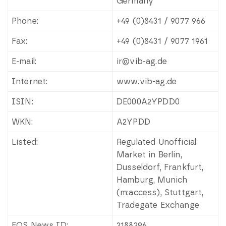
Germany
Phone:
+49 (0)8431 / 9077 966
Fax:
+49 (0)8431 / 9077 1961
E-mail:
ir@vib-ag.de
Internet:
www.vib-ag.de
ISIN:
DE000A2YPDD0
WKN:
A2YPDD
Listed:
Regulated Unofficial
Market in Berlin,
Dusseldorf, Frankfurt,
Hamburg, Munich
(m:access), Stuttgart,
Tradegate Exchange
EQS News ID:
2188296