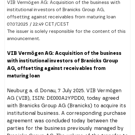
VIB Vermögen AG: Acquisition of the business with
institutional investors of Branicks Group AG,
offsetting against receivables from maturing loan
07.07.2025 / 22:49 CET/CEST
The issuer is solely responsible for the content of this
announcement.
VIB Vermögen AG: Acquisition of the business
with institutional investors of Branicks Group
AG, offsetting against receivables from
maturing loan
Neuburg a. d. Donau, 7 July 2025. VIB Vermögen
AG (VIB), ISIN: DE000A2YPDD0, today agreed
with Branicks Group AG (Branicks) to acquire its
institutional business. A corresponding purchase
agreement was concluded today between the
parties for the business previously managed by