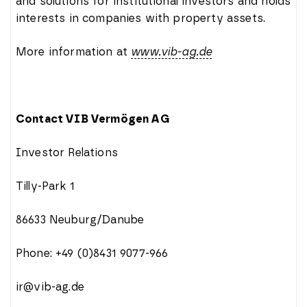
and solutions for institutional investors and holds
interests in companies with property assets.
More information at
www.vib-ag.de
Contact VIB Vermögen AG
Investor Relations
Tilly-Park 1
86633 Neuburg/Danube
Phone: +49 (0)8431 9077-966
ir@vib-ag.de