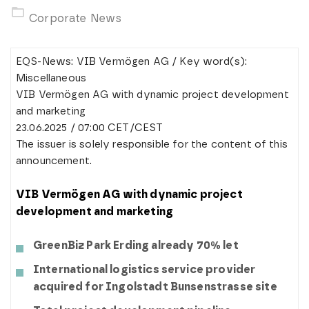
Corporate News
EQS-News: VIB Vermögen AG / Key word(s):
Miscellaneous
VIB Vermögen AG with dynamic project development
and marketing
23.06.2025 / 07:00 CET/CEST
The issuer is solely responsible for the content of this
announcement.
VIB Vermögen AG with dynamic project
development and marketing
GreenBiz Park Erding already 70% let
International logistics service provider
acquired for Ingolstadt Bunsenstrasse site