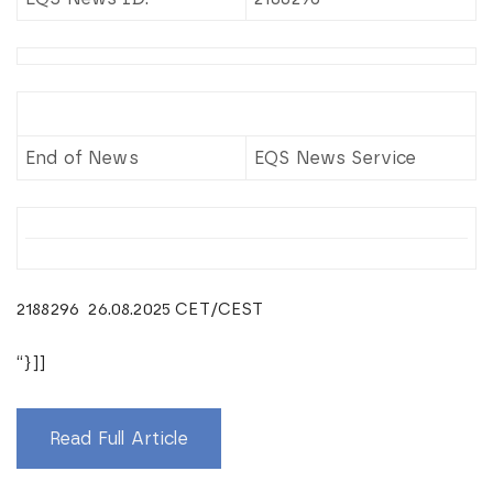
End of News
EQS News Service
2188296 26.08.2025 CET/CEST
“}]]
Read Full Article