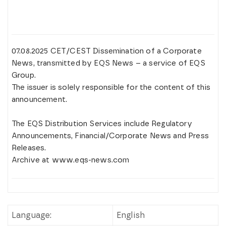
07.08.2025 CET/CEST Dissemination of a Corporate
News, transmitted by EQS News – a service of EQS
Group.
The issuer is solely responsible for the content of this
announcement.
The EQS Distribution Services include Regulatory
Announcements, Financial/Corporate News and Press
Releases.
Archive at www.eqs-news.com
Language:
English