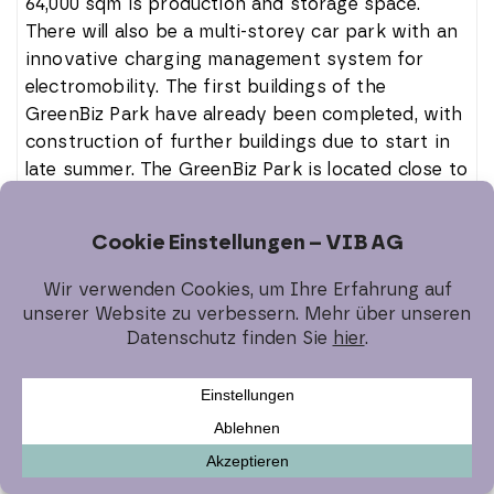
64,000 sqm is production and storage space.
There will also be a multi-storey car park with an
innovative charging management system for
electromobility. The first buildings of the
GreenBiz Park have already been completed, with
construction of further buildings due to start in
late summer. The GreenBiz Park is located close to
Munich Airport and has excellent connections to
the A92 and A94 motorways as well as public
transport in the greater Munich area and the
infrastructure of the district town of Erding.
The logistics location in Ingolstadt,
Bunsenstrasse, is also fully let. An international
logistics service provider has been acquired as a
tenant there. The property with a total rental
area of 16,000 sqm will be completed and handed
over to the tenant shortly.