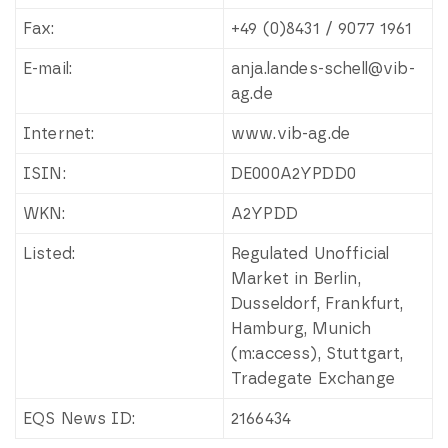
Fax:
+49 (0)8431 / 9077 1961
E-mail:
anja.landes-schell@vib-
ag.de
Internet:
www.vib-ag.de
ISIN:
DE000A2YPDD0
WKN:
A2YPDD
Listed:
Regulated Unofficial
Market in Berlin,
Dusseldorf, Frankfurt,
Hamburg, Munich
(m:access), Stuttgart,
Tradegate Exchange
EQS News ID:
2166434