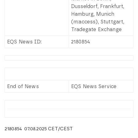
Dusseldorf, Frankfurt,
Hamburg, Munich
(m:access), Stuttgart,
Tradegate Exchange
EQS News ID:
2180854
End of News
EQS News Service
2180854 07.08.2025 CET/CEST